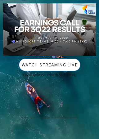
WATCH STREAMING LIVE
(available on scheduled date).
Powered by
themushroomgallery.com
©2022 All rights reserved