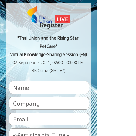
Register
"Thai Union and the Rising Star,
PetCare"
Virtual Knowledge-Sharing Session (EN)
07 September 2021, 02:00 - 03:00 PM,
BKK time (GMT+7)