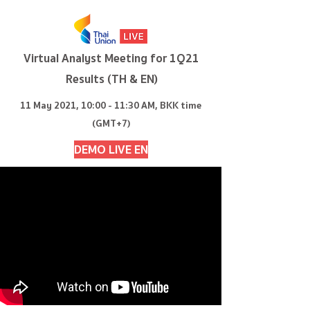
Virtual Analyst Meeting for 1Q21
Results (TH & EN)
11 May 2021, 10:00 - 11:30 AM, BKK time
(GMT+7)
DEMO LIVE EN