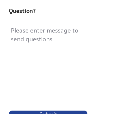
Question?
Submit